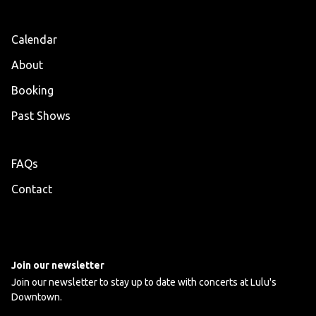
Calendar
About
Booking
Past Shows
FAQs
Contact
Join our newsletter
Join our newsletter to stay up to date with concerts at Lulu's
Downtown.