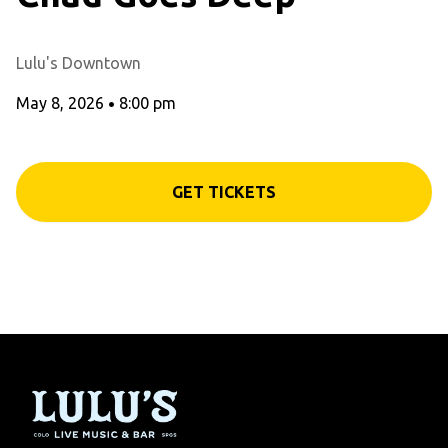
Lulu's Downtown
May 8, 2026
•
8:00 pm
GET TICKETS