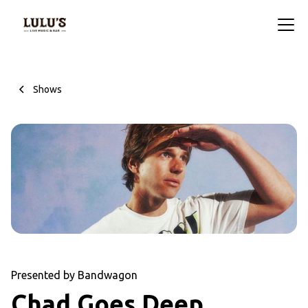
Shows
Presented by Bandwagon
Chad Goes Deep