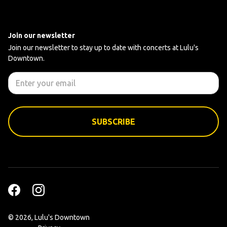
Join our newsletter
Join our newsletter to stay up to date with concerts at Lulu's
Downtown.
©
2026, Lulu's Downtown