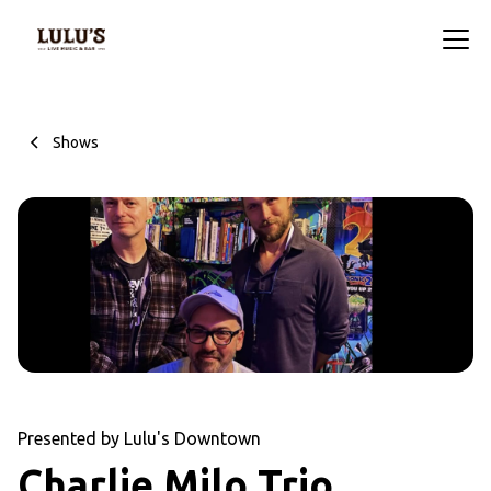
Shows
Presented by Lulu's Downtown
Charlie Milo Trio