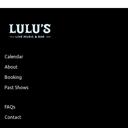
Calendar
About
Booking
Past Shows
FAQs
Contact