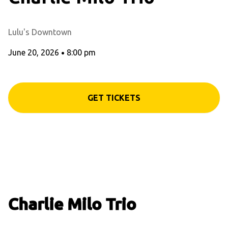
Lulu's Downtown
June 20, 2026
•
8:00 pm
GET TICKETS
Charlie Milo Trio