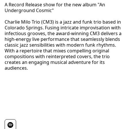
A Record Release show for the new album "An
Underground Cosmic"
Charlie Milo Trio (CM3) is a jazz and funk trio based in
Colorado Springs. Fusing intricate improvisation with
infectious grooves, the award-winning CM3 delivers a
high-energy live performance that seamlessly blends
classic jazz sensibilities with modern funk rhythms.
With a repertoire that mixes compelling original
compositions with reinterpreted covers, the trio
creates an engaging musical adventure for its
audiences.