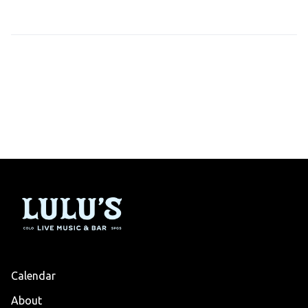
Calendar
About