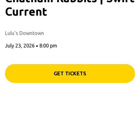
Current
Lulu's Downtown
July 23, 2026
•
8:00 pm
GET TICKETS