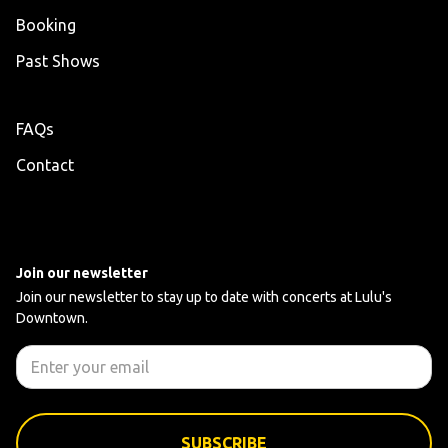
Booking
Past Shows
FAQs
Contact
Join our newsletter
Join our newsletter to stay up to date with concerts at Lulu's
Downtown.