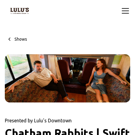
Shows
Presented by Lulu's Downtown
Chatham Rabbits | Swift