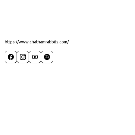
https://www.chathamrabbits.com/