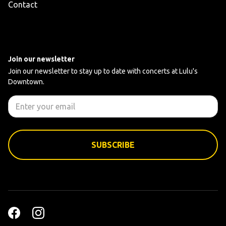
Contact
Join our newsletter
Join our newsletter to stay up to date with concerts at Lulu's
Downtown.