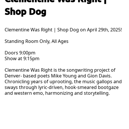
Shop Dog
Clementine Was Right | Shop Dog on April 29th, 2025!
Standing Room Only, All Ages
Doors 9:00pm
Show at 9:15pm
Clementine Was Right is the songwriting project of
Denver- based poets Mike Young and Gion Davis.
Chronicling years of uprooting, the music gallops and
sways through lyric-driven, hook-smeared bootgaze
and western emo, harmonizing and storytelling.