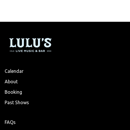
Calendar
About
Booking
Past Shows
FAQs