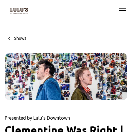
Shows
Presented by Lulu's Downtown
Clementine Was Right |