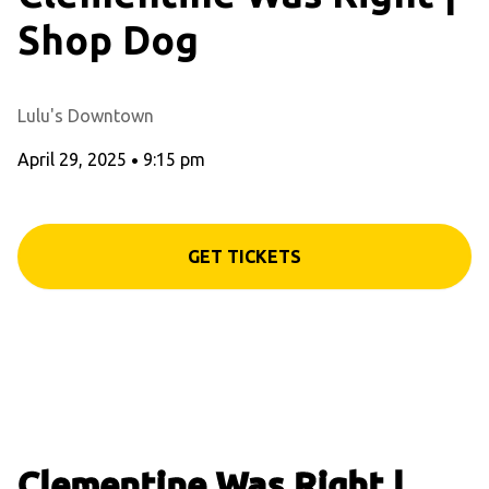
Shop Dog
Lulu's Downtown
April 29, 2025
•
9:15 pm
GET TICKETS
Clementine Was Right |