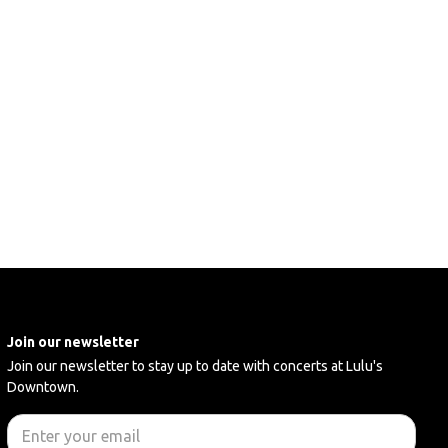
Join our newsletter
Join our newsletter to stay up to date with concerts at Lulu's
Downtown.