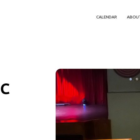
CALENDAR
ABOU
IC