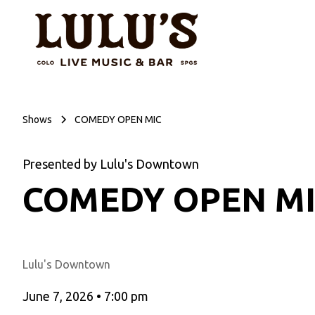
Shows
COMEDY OPEN MIC
Presented by Lulu's Downtown
COMEDY OPEN M
Lulu's Downtown
June 7, 2026
•
7:00 pm