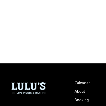
Calendar
About
Booking