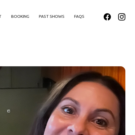
T
BOOKING
PAST SHOWS
FAQS