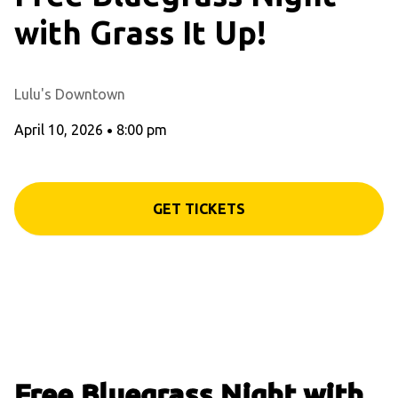
with Grass It Up!
Lulu's Downtown
April 10, 2026
•
8:00 pm
GET TICKETS
Free Bluegrass Night with