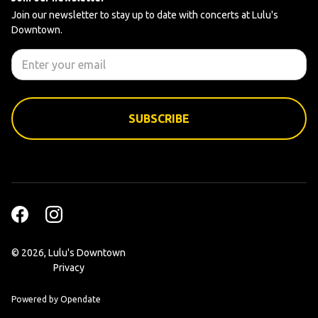
Join our newsletter to stay up to date with concerts at Lulu's
Downtown.
©
2026, Lulu's Downtown
Privacy
Powered by Opendate