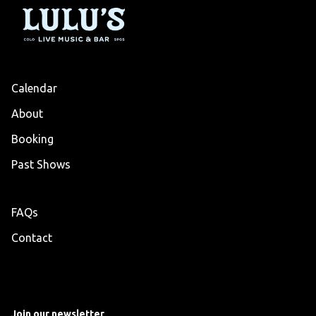
Calendar
About
Booking
Past Shows
FAQs
Contact
Join our newsletter