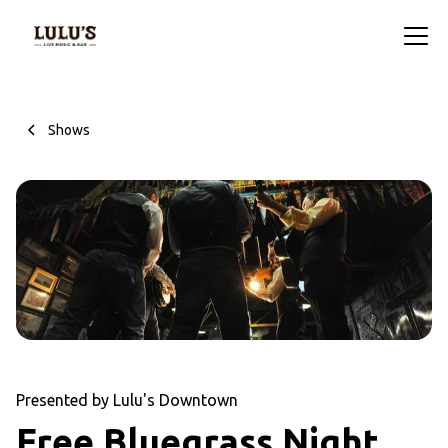
Shows
Presented by Lulu's Downtown
Free Bluegrass Night