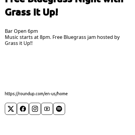
Grass It Up!
Bar Open 6pm
Music starts at 8pm. Free Bluegrass jam hosted by
Grass it Up!!
https://roundup.com/en-us/home