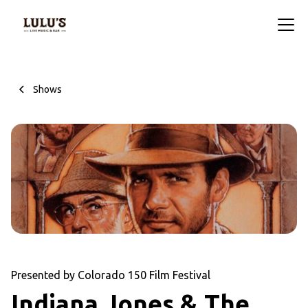
Shows
Presented by Colorado 150 Film Festival
Indiana Jones & The