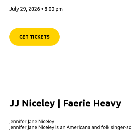
July 29, 2026
•
8:00 pm
GET TICKETS
JJ Niceley | Faerie Heavy
Jennifer Jane Niceley
Jennifer Jane Niceley is an Americana and folk singer-