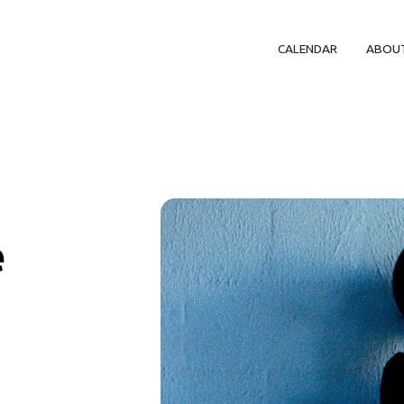
CALENDAR
ABOU
e