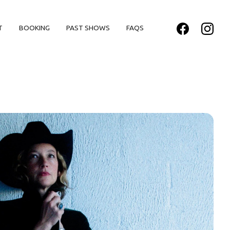
T
BOOKING
PAST SHOWS
FAQS