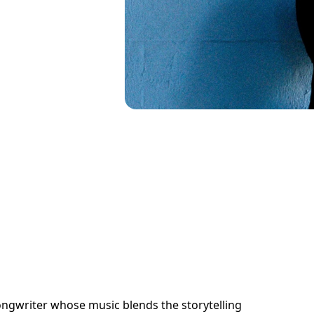
songwriter whose music blends the storytelling