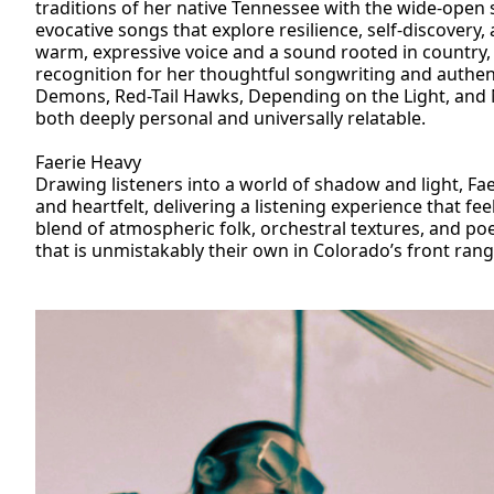
traditions of her native Tennessee with the wide-open s
evocative songs that explore resilience, self-discovery,
warm, expressive voice and a sound rooted in country,
recognition for her thoughtful songwriting and authen
Demons, Red-Tail Hawks, Depending on the Light, and N
both deeply personal and universally relatable.
Faerie Heavy
Drawing listeners into a world of shadow and light, Fa
and heartfelt, delivering a listening experience that fee
blend of atmospheric folk, orchestral textures, and po
that is unmistakably their own in Colorado’s front rang