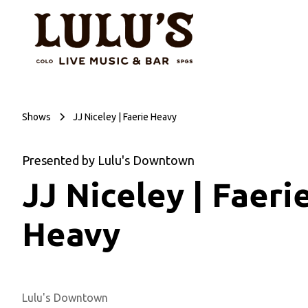
Shows
JJ Niceley | Faerie Heavy
Presented by Lulu's Downtown
JJ Niceley | Faeri
Heavy
Lulu's Downtown