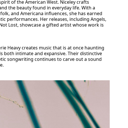
pirit of the American West. Niceley crafts
 and the beauty found in everyday life. With a
 folk, and Americana influences, she has earned
tic performances. Her releases, including Angels,
ot Lost, showcase a gifted artist whose work is
erie Heavy creates music that is at once haunting
ls both intimate and expansive. Their distinctive
etic songwriting continues to carve out a sound
e.