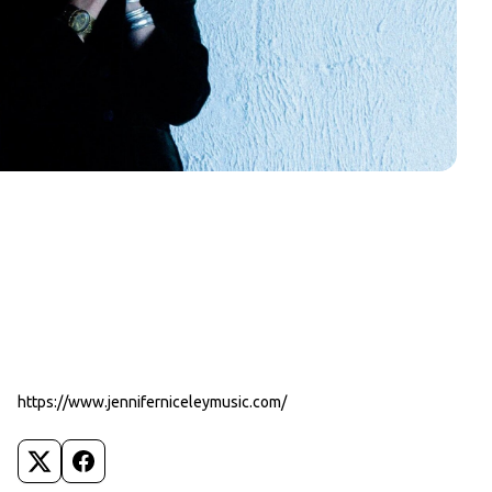
https://www.jenniferniceleymusic.com/