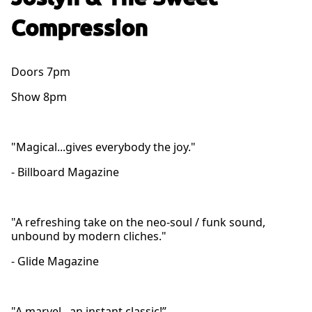
Compression
Doors 7pm
Show 8pm
"Magical...gives everybody the joy."
- Billboard Magazine
"A refreshing take on the neo-soul / funk sound,
unbound by modern cliches."
- Glide Magazine
"A marvel...an instant classic!”