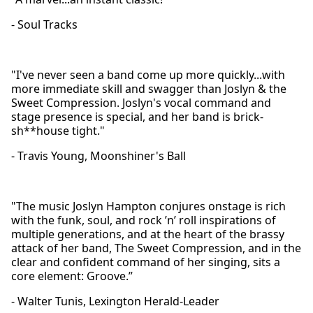
- Soul Tracks
"I've never seen a band come up more quickly...with
more immediate skill and swagger than Joslyn & the
Sweet Compression. Joslyn's vocal command and
stage presence is special, and her band is brick-
sh**house tight."
- Travis Young, Moonshiner's Ball
"The music Joslyn Hampton conjures onstage is rich
with the funk, soul, and rock ’n’ roll inspirations of
multiple generations, and at the heart of the brassy
attack of her band, The Sweet Compression, and in the
clear and confident command of her singing, sits a
core element: Groove.”
- Walter Tunis, Lexington Herald-Leader