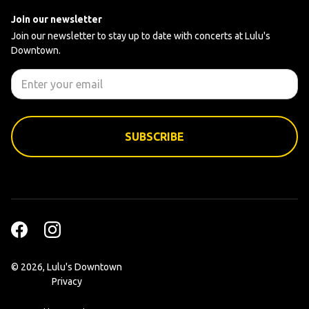
Join our newsletter
Join our newsletter to stay up to date with concerts at Lulu's
Downtown.
©
2026, Lulu's Downtown
Privacy