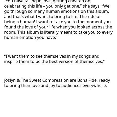
“You have falling in love, getting cheated on,
celebrating this life – you only get one,” she says. “We
go through so many human emotions on this album,
and that’s what I want to bring to life: The ride of
being a human! I want to take you to the moment you
found the love of your life when you looked across the
room. This album is literally meant to take you to every
human emotion you have.”
“I want them to see themselves in my songs and
inspire them to be the best version of themselves.”
Joslyn & The Sweet Compression are Bona Fide, ready
to bring their love and joy to audiences everywhere.