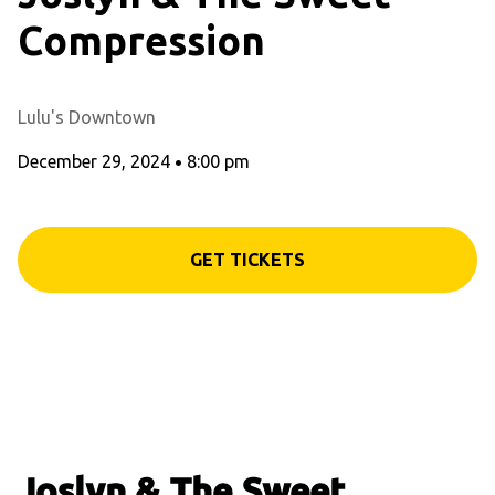
Compression
Lulu's Downtown
December 29, 2024
•
8:00 pm
GET TICKETS
Joslyn & The Sweet