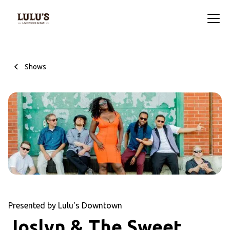
Shows
Presented by Lulu's Downtown
Joslyn & The Sweet