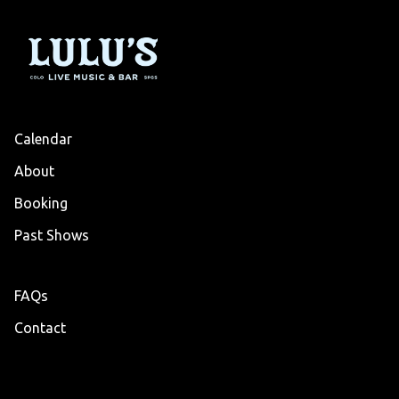
Calendar
About
Booking
Past Shows
FAQs
Contact