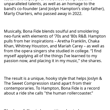
unparalleled talents, as well as an homage to the
band’s co-founder (and Joslyn Hampton’s step-father),
Marty Charters, who passed away in 2022.
Musically, Bona Fide blends soulful and smoldering
neo-funk with elements of ‘70s and ‘80s R&B. Hampton
pulls from her inspirations – Aretha Franklin, Chaka
Khan, Whitney Houston, and Mariah Carey – as well as
from the opera singers she studied in college. “I find
myself applying all of the things I’ve learned to my
passion now, and placing it in my music,” she shares.
The result is a unique, hooky style that helps Joslyn &
The Sweet Compression stand apart from their
contemporaries. To Hampton, Bona Fide is a record
about a ride she calls "the human rollercoaster.”