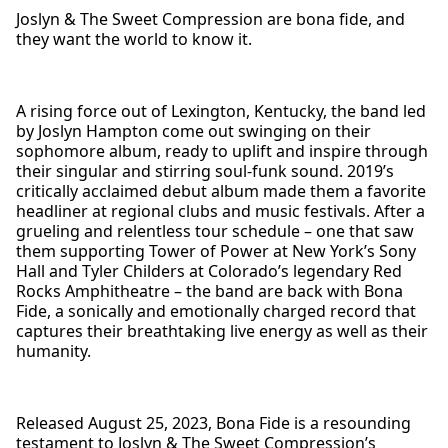
Joslyn & The Sweet Compression are bona fide, and
they want the world to know it.
A rising force out of Lexington, Kentucky, the band led
by Joslyn Hampton come out swinging on their
sophomore album, ready to uplift and inspire through
their singular and stirring soul-funk sound. 2019’s
critically acclaimed debut album made them a favorite
headliner at regional clubs and music festivals. After a
grueling and relentless tour schedule – one that saw
them supporting Tower of Power at New York’s Sony
Hall and Tyler Childers at Colorado’s legendary Red
Rocks Amphitheatre – the band are back with Bona
Fide, a sonically and emotionally charged record that
captures their breathtaking live energy as well as their
humanity.
Released August 25, 2023, Bona Fide is a resounding
testament to Joslyn & The Sweet Compression’s