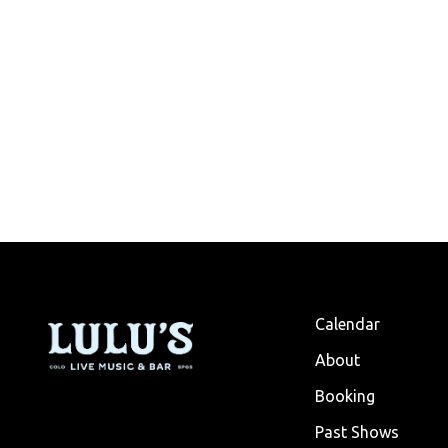
Calendar
About
Booking
Past Shows