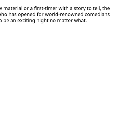
terial or a first-timer with a story to tell, the
an who has opened for world-renowned comedians
o be an exciting night no matter what.