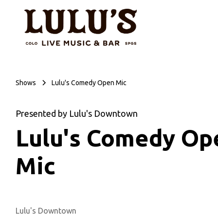
Shows
Lulu's Comedy Open Mic
Presented by Lulu's Downtown
Lulu's Comedy Op
Mic
Lulu's Downtown