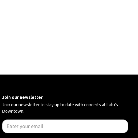
Join our newsletter
Join our newsletter to stay up to date with concerts at Lulu's
Downtown.