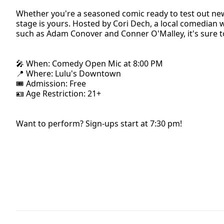
Whether you're a seasoned comic ready to test out new ma
stage is yours. Hosted by Cori Dech, a local comedi
such as Adam Conover and Conner O'Malley, it's sure t
🎤 When: Comedy Open Mic at 8:00 PM
📍 Where: Lulu's Downtown
🎟 Admission: Free
🪪 Age Restriction: 21+
Want to perform? Sign-ups start at 7:30 pm!