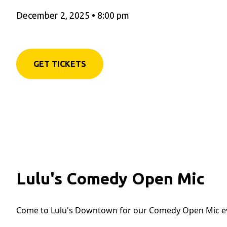
December 2, 2025
•
8:00 pm
GET TICKETS
Lulu's Comedy Open Mic
Come to Lulu's Downtown for our Comedy Open Mic e