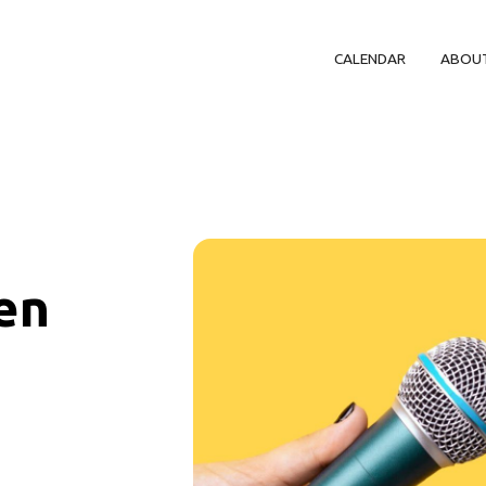
CALENDAR
ABOU
en