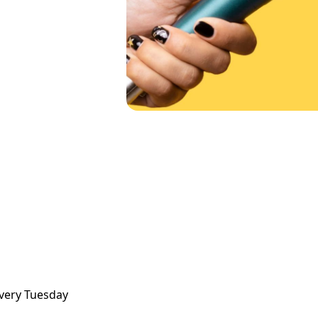
very Tuesday