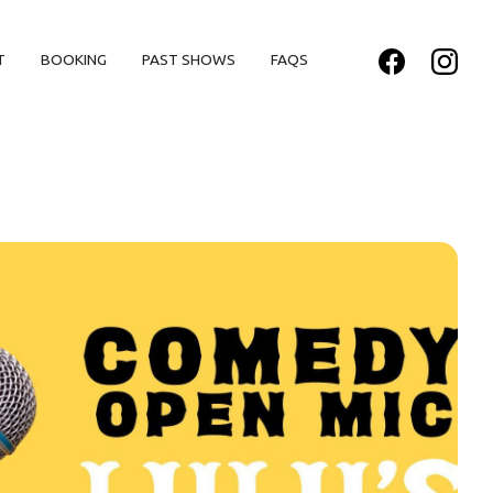
T
BOOKING
PAST SHOWS
FAQS