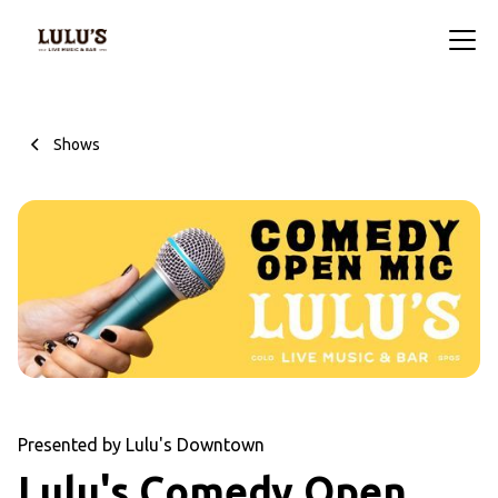
Shows
Presented by Lulu's Downtown
Lulu's Comedy Open