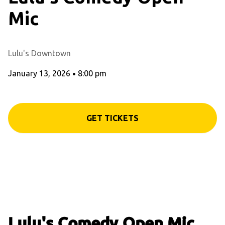
Mic
Lulu's Downtown
January 13, 2026
•
8:00 pm
GET TICKETS
Lulu's Comedy Open Mic