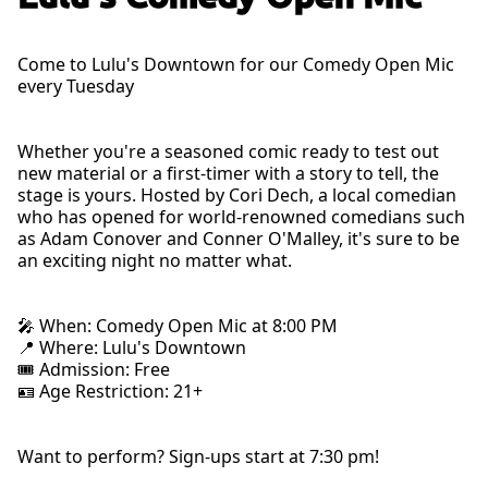
Come to Lulu's Downtown for our Comedy Open Mic
every Tuesday
Whether you're a seasoned comic ready to test out
new material or a first-timer with a story to tell, the
stage is yours. Hosted by Cori Dech, a local comedian
who has opened for world-renowned comedians such
as Adam Conover and Conner O'Malley, it's sure to be
an exciting night no matter what.
🎤 When: Comedy Open Mic at 8:00 PM
📍 Where: Lulu's Downtown
🎟 Admission: Free
🪪 Age Restriction: 21+
Want to perform? Sign-ups start at 7:30 pm!