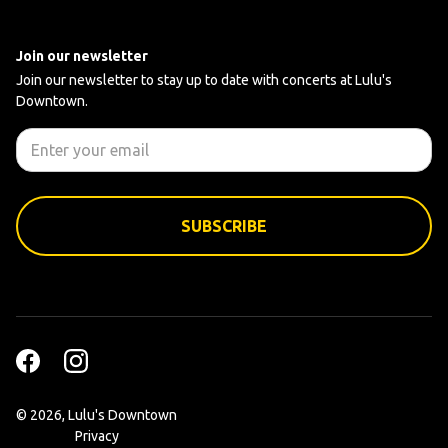
Join our newsletter
Join our newsletter to stay up to date with concerts at Lulu's
Downtown.
©
2026, Lulu's Downtown
Privacy