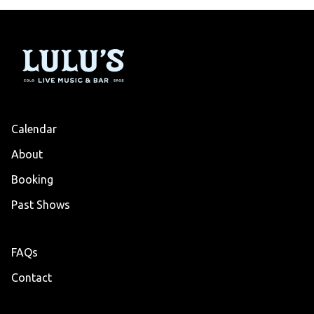
Calendar
About
Booking
Past Shows
FAQs
Contact