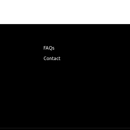
FAQs
Contact