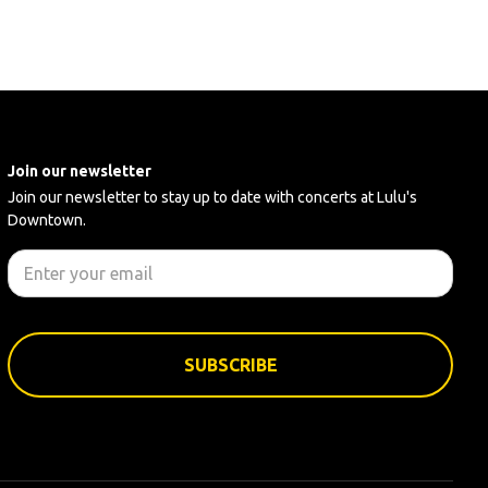
Join our newsletter
Join our newsletter to stay up to date with concerts at Lulu's
Downtown.