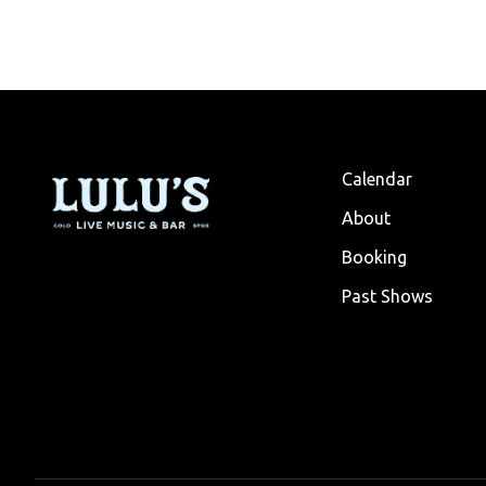
Calendar
About
Booking
Past Shows