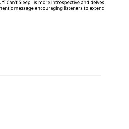
. “I Can’t Sleep" is more introspective and delves
authentic message encouraging listeners to extend