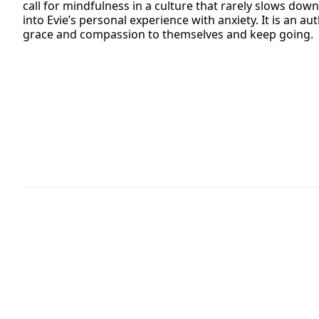
call for mindfulness in a culture that rarely slows down
into Evie’s personal experience with anxiety. It is an 
grace and compassion to themselves and keep going.