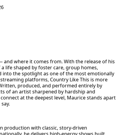
26
— and where it comes from. With the release of his
f a life shaped by foster care, group homes,
d into the spotlight as one of the most emotionally
 streaming platforms, Country Like This is more
 Written, produced, and performed entirely by
cts of an artist sharpened by hardship and
nd connect at the deepest level, Maurice stands apart
 say.
n production with classic, story-driven
ationally, he delivers high-energy shows built