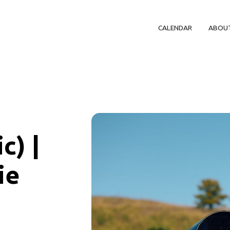
CALENDAR
ABOU
c) |
ie