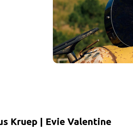
us Kruep | Evie Valentine