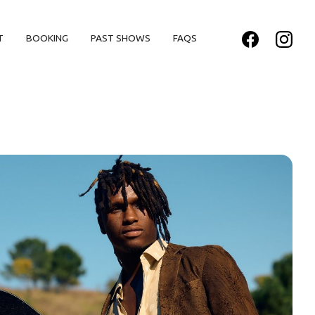
T
BOOKING
PAST SHOWS
FAQS