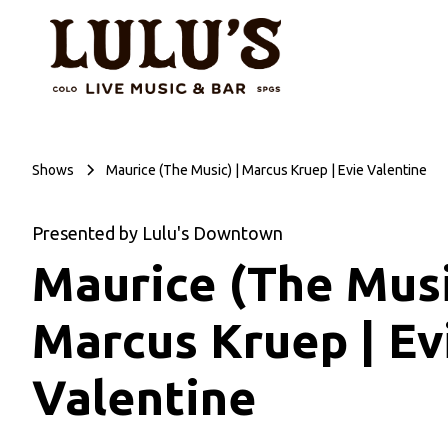
Shows
Maurice (The Music) | Marcus Kruep | Evie Valentine
Presented by Lulu's Downtown
Maurice (The Musi
Marcus Kruep | Ev
Valentine