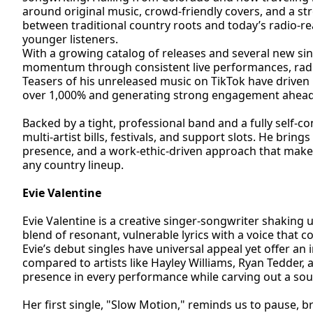
around original music, crowd-friendly covers, and a st
between traditional country roots and today’s radio-r
younger listeners.
With a growing catalog of releases and several new si
momentum through consistent live performances, radio
Teasers of his unreleased music on TikTok have driven 
over 1,000% and generating strong engagement ahead 
Backed by a tight, professional band and a fully self-co
multi-artist bills, festivals, and support slots. He brin
presence, and a work-ethic-driven approach that makes
any country lineup.
Evie Valentine
Evie Valentine is a creative singer-songwriter shaking
blend of resonant, vulnerable lyrics with a voice that
Evie’s debut singles have universal appeal yet offer a
compared to artists like Hayley Williams, Ryan Tedder, 
presence in every performance while carving out a sou
Her first single, "Slow Motion," reminds us to pause, b