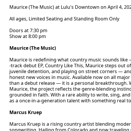
Maurice (The Music) at Lulu's Downtown on April 4, 20
All ages, Limited Seating and Standing Room Only
Doors at 7:30 pm
Show at 8:00 pm
Maurice (The Music)
Maurice is redefining what country music sounds like 
-track debut EP, Country Like This, Maurice steps out o
juvenile detention, and playing on street corners — an
honest new voices in music. Available now on all major
than a debut release — it is a personal breakthrough.
Maurice, the project reflects the genre-blending instin
grounded in faith. With a rare ability to write, sing, a
as a once-in-a-generation talent with something real to
Marcus Kruep
Marcus Kruep is a rising country artist blending moder
songwriting. Hailing from Colorado and now traveling n