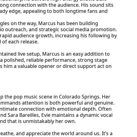
rong connection with the audience. His sound sits
eady edge, appealing to both longtime fans and
ngles on the way, Marcus has been building
 outreach, and strategic social media promotion.
rapid audience growth, increasing his following by
of each release.
ntained live setup, Marcus is an easy addition to
gs a polished, reliable performance, strong stage
 him a valuable opener or direct support act on
 up the pop music scene in Colorado Springs. Her
 commands attention is both powerful and genuine.
n intimate connection with emotional depth. Often
and Sara Bareilles, Evie maintains a dynamic vocal
nd that is unmistakably her own.
reathe, and appreciate the world around us. It’s a