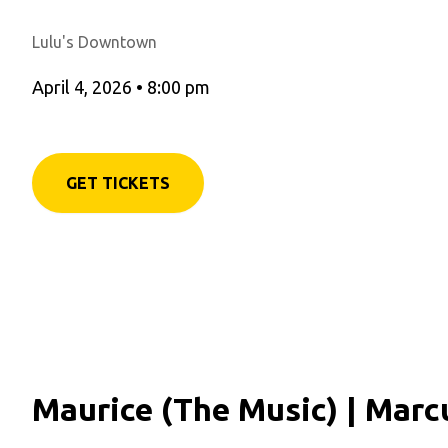
Lulu's Downtown
April 4, 2026
•
8:00 pm
GET TICKETS
Maurice (The Music) | Marc