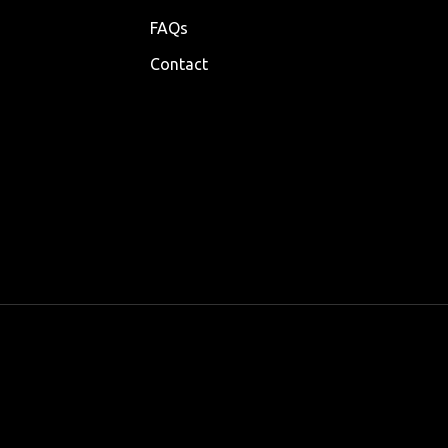
FAQs
Contact