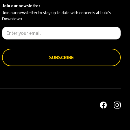
Join our newsletter
Join our newsletter to stay up to date with concerts at Lulu's
Downtown.