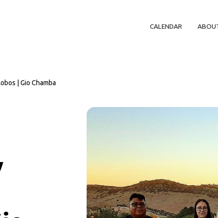
CALENDAR
ABOU
Lobos | Gio Chamba
y