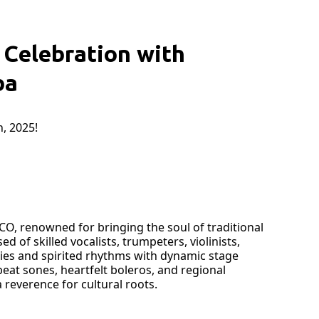
Celebration with
ba
, 2025!
CO, renowned for bringing the soul of traditional
of skilled vocalists, trumpeters, violinists,
nies and spirited rhythms with dynamic stage
eat sones, heartfelt boleros, and regional
reverence for cultural roots.