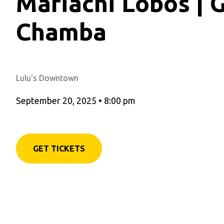
Mariachi Lobos | 
Chamba
Lulu's Downtown
September 20, 2025
•
8:00 pm
GET TICKETS