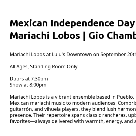
Mexican Independence Day 
Mariachi Lobos | Gio Cham
Mariachi Lobos at Lulu's Downtown on September 20th
All Ages, Standing Room Only
Doors at 7:30pm
Show at 8:00pm
Mariachi Lobos is a vibrant ensemble based in Pueblo, 
Mexican mariachi music to modern audiences. Comprised 
guitarrón, and vihuela players, they blend lush harmo
presence. Their repertoire spans classic rancheras, upb
favorites—always delivered with warmth, energy, and a 