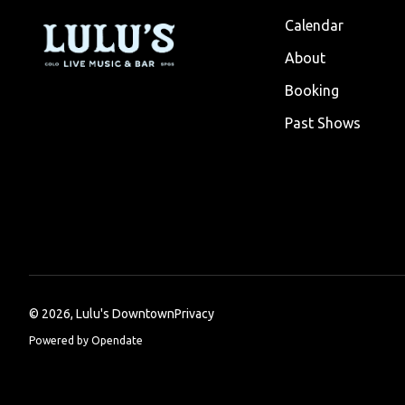
Calendar
About
Booking
Past Shows
©
2026, Lulu's Downtown
Privacy
Powered by Opendate