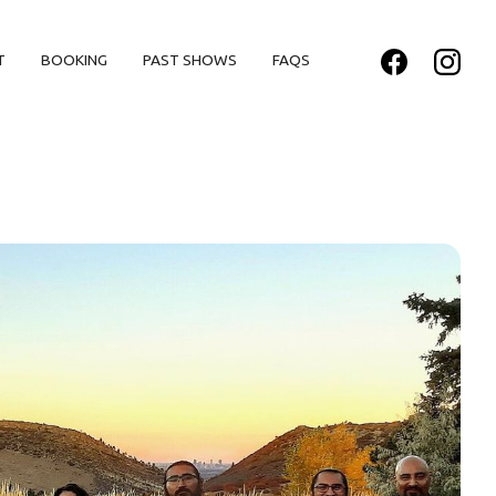
T
BOOKING
PAST SHOWS
FAQS