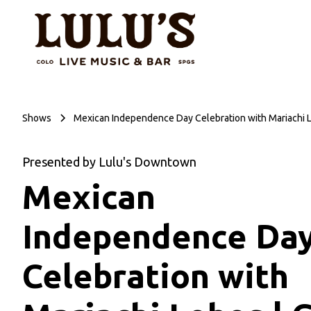
Shows
Mexican Independence Day Celebration with Mariachi 
Presented by Lulu's Downtown
Mexican
Independence Da
Celebration with