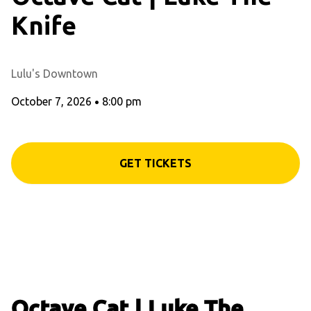
Knife
Lulu's Downtown
October 7, 2026
•
8:00 pm
GET TICKETS
Octave Cat | Luke The