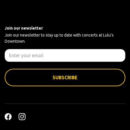
Join our newsletter
Join our newsletter to stay up to date with concerts at Lulu's
Downtown.