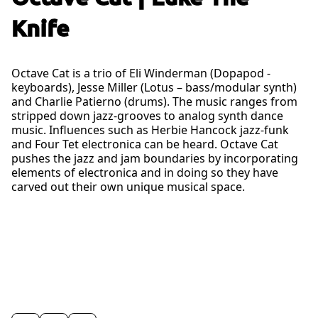
Knife
Octave Cat is a trio of Eli Winderman (Dopapod -
keyboards), Jesse Miller (Lotus – bass/modular synth)
and Charlie Patierno (drums). The music ranges from
stripped down jazz-grooves to analog synth dance
music. Influences such as Herbie Hancock jazz-funk
and Four Tet electronica can be heard. Octave Cat
pushes the jazz and jam boundaries by incorporating
elements of electronica and in doing so they have
carved out their own unique musical space.