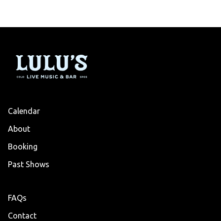
Calendar
About
Booking
Past Shows
FAQs
Contact