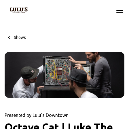
Shows
Presented by Lulu's Downtown
Octave Cat | Luke The