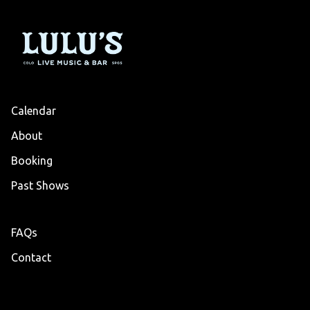
Calendar
About
Booking
Past Shows
FAQs
Contact