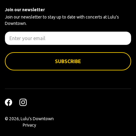
Join our newsletter
Join our newsletter to stay up to date with concerts at Lulu's
Downtown.
©
2026, Lulu's Downtown
Privacy