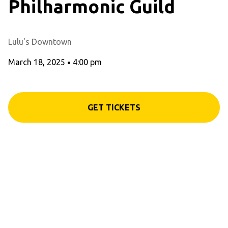
Philharmonic Guild
Lulu's Downtown
March 18, 2025
•
4:00 pm
GET TICKETS