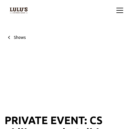
Shows
PRIVATE EVENT: CS