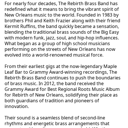
For nearly four decades, The Rebirth Brass Band has
redefined what it means to bring the vibrant spirit of
New Orleans music to the world. Founded in 1983 by
brothers Phil and Keith Frazier along with their friend
Kermit Ruffins, the band quickly became a sensation,
blending the traditional brass sounds of the Big Easy
with modern funk, jazz, soul, and hip-hop influences.
What began as a group of high school musicians
performing on the streets of New Orleans has now
evolved into a world-renowned musical force.
From their earliest gigs at the now-legendary Maple
Leaf Bar to Grammy Award-winning recordings, The
Rebirth Brass Band continues to push the boundaries
of brass music. In 2012, the band received the
Grammy Award for Best Regional Roots Music Album
for Rebirth of New Orleans, solidifying their place as
both guardians of tradition and pioneers of
innovation.
Their sound is a seamless blend of second-line
rhythms and energetic brass arrangements that