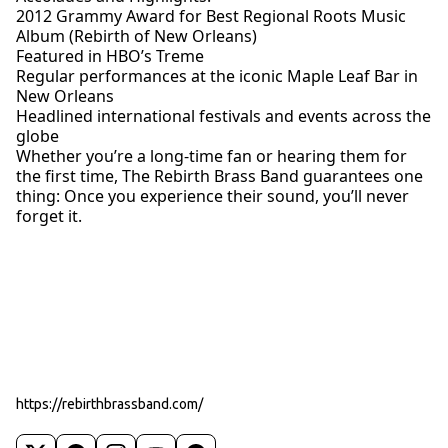
2012 Grammy Award for Best Regional Roots Music
Album (Rebirth of New Orleans)
Featured in HBO’s Treme
Regular performances at the iconic Maple Leaf Bar in
New Orleans
Headlined international festivals and events across the
globe
Whether you’re a long-time fan or hearing them for
the first time, The Rebirth Brass Band guarantees one
thing: Once you experience their sound, you’ll never
forget it.
https://rebirthbrassband.com/