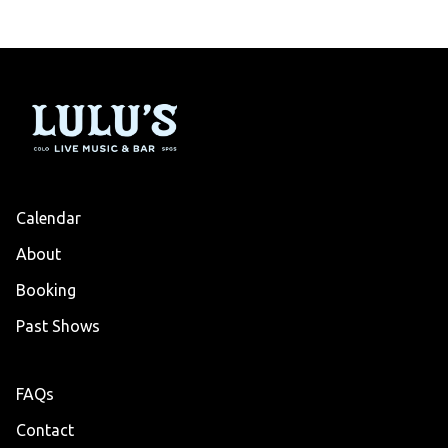
Calendar
About
Booking
Past Shows
FAQs
Contact