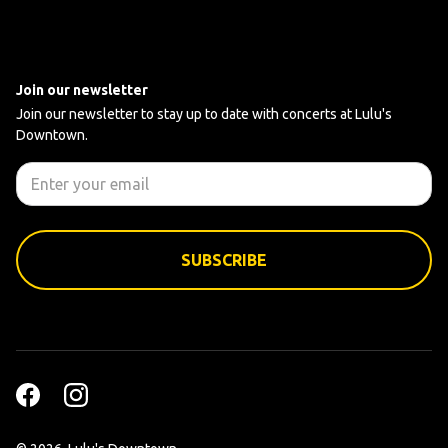
Join our newsletter
Join our newsletter to stay up to date with concerts at Lulu's
Downtown.