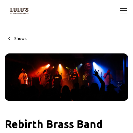
Shows
Rebirth Brass Band