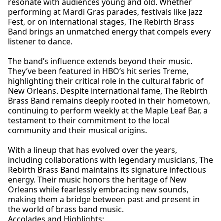
resonate with audiences young and old. Whether
performing at Mardi Gras parades, festivals like Jazz
Fest, or on international stages, The Rebirth Brass
Band brings an unmatched energy that compels every
listener to dance.
The band’s influence extends beyond their music.
They’ve been featured in HBO’s hit series Treme,
highlighting their critical role in the cultural fabric of
New Orleans. Despite international fame, The Rebirth
Brass Band remains deeply rooted in their hometown,
continuing to perform weekly at the Maple Leaf Bar, a
testament to their commitment to the local
community and their musical origins.
With a lineup that has evolved over the years,
including collaborations with legendary musicians, The
Rebirth Brass Band maintains its signature infectious
energy. Their music honors the heritage of New
Orleans while fearlessly embracing new sounds,
making them a bridge between past and present in
the world of brass band music.
Accolades and Highlights: