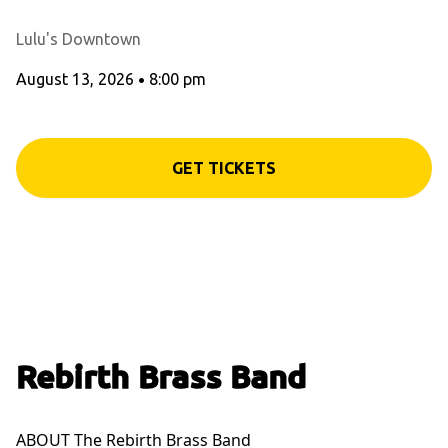
Lulu's Downtown
August 13, 2026
•
8:00 pm
GET TICKETS
Rebirth Brass Band
ABOUT The Rebirth Brass Band