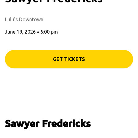
Lulu's Downtown
June 19, 2026
•
6:00 pm
GET TICKETS
Sawyer Fredericks