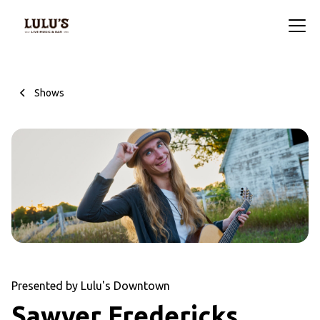
Shows
Presented by Lulu's Downtown
Sawyer Fredericks