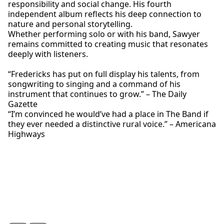
responsibility and social change. His fourth
independent album reflects his deep connection to
nature and personal storytelling.
Whether performing solo or with his band, Sawyer
remains committed to creating music that resonates
deeply with listeners.
“Fredericks has put on full display his talents, from
songwriting to singing and a command of his
instrument that continues to grow.” – The Daily
Gazette
“I’m convinced he would’ve had a place in The Band if
they ever needed a distinctive rural voice.” – Americana
Highways