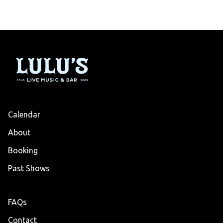
Calendar
About
Booking
Past Shows
FAQs
Contact