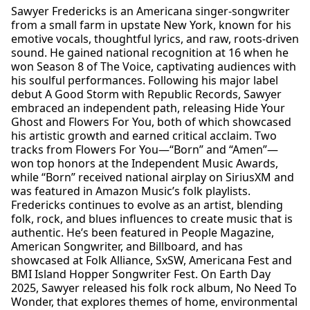
Sawyer Fredericks is an Americana singer-songwriter
from a small farm in upstate New York, known for his
emotive vocals, thoughtful lyrics, and raw, roots-driven
sound. He gained national recognition at 16 when he
won Season 8 of The Voice, captivating audiences with
his soulful performances. Following his major label
debut A Good Storm with Republic Records, Sawyer
embraced an independent path, releasing Hide Your
Ghost and Flowers For You, both of which showcased
his artistic growth and earned critical acclaim. Two
tracks from Flowers For You—“Born” and “Amen”—
won top honors at the Independent Music Awards,
while “Born” received national airplay on SiriusXM and
was featured in Amazon Music’s folk playlists.
Fredericks continues to evolve as an artist, blending
folk, rock, and blues influences to create music that is
authentic. He’s been featured in People Magazine,
American Songwriter, and Billboard, and has
showcased at Folk Alliance, SxSW, Americana Fest and
BMI Island Hopper Songwriter Fest. On Earth Day
2025, Sawyer released his folk rock album, No Need To
Wonder, that explores themes of home, environmental