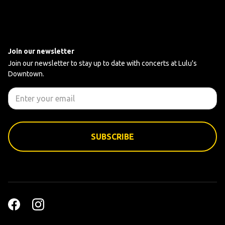
Join our newsletter
Join our newsletter to stay up to date with concerts at Lulu's
Downtown.