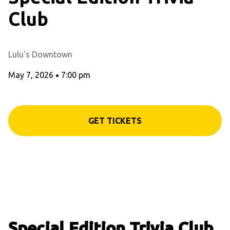
Club
Lulu's Downtown
May 7, 2026
•
7:00 pm
GET TICKETS
Special Edition Trivia Club