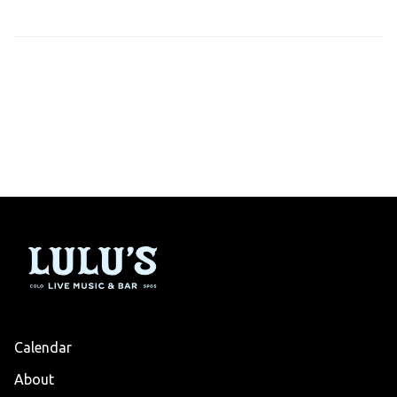
Calendar
About