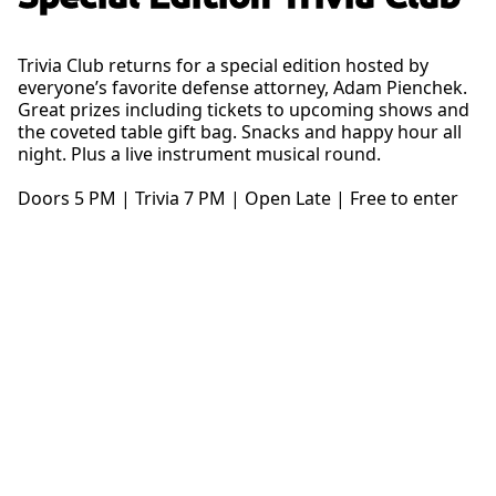
Trivia Club returns for a special edition hosted by
everyone’s favorite defense attorney, Adam Pienchek.
Great prizes including tickets to upcoming shows and
the coveted table gift bag. Snacks and happy hour all
night. Plus a live instrument musical round.
Doors 5 PM | Trivia 7 PM | Open Late | Free to enter