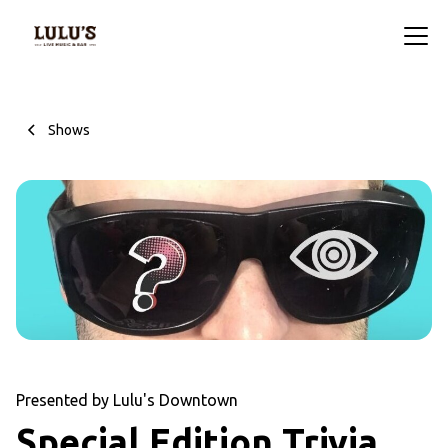
Shows
Presented by Lulu's Downtown
Special Edition Trivia