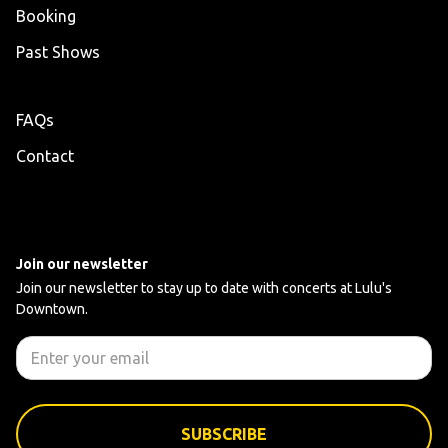
Booking
Past Shows
FAQs
Contact
Join our newsletter
Join our newsletter to stay up to date with concerts at Lulu's
Downtown.