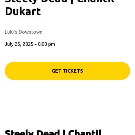
Dukart
Lulu's Downtown
July 25, 2025
•
8:00 pm
GET TICKETS
Steely Dead | Chantil