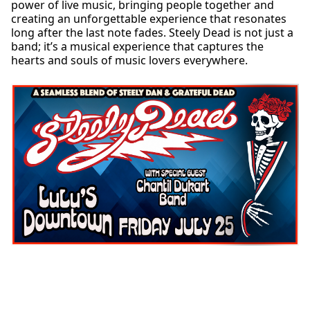
power of live music, bringing people together and
creating an unforgettable experience that resonates
long after the last note fades. Steely Dead is not just a
band; it’s a musical experience that captures the
hearts and souls of music lovers everywhere.