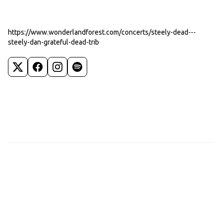
https://www.wonderlandforest.com/concerts/steely-dead---
steely-dan-grateful-dead-trib