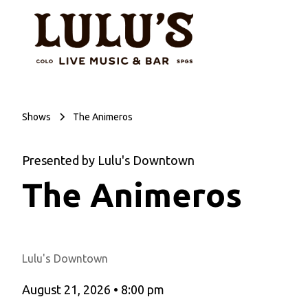
Shows
The Animeros
Presented by Lulu's Downtown
The Animeros
Lulu's Downtown
August 21, 2026
•
8:00 pm