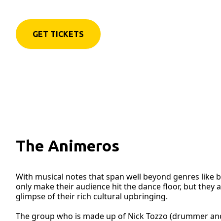
GET TICKETS
The Animeros
With musical notes that span well beyond genres like 
only make their audience hit the dance floor, but they a
glimpse of their rich cultural upbringing.
The group who is made up of Nick Tozzo (drummer and p