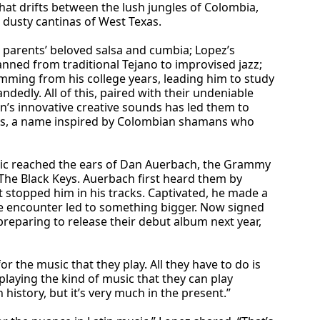
hat drifts between the lush jungles of Colombia,
 dusty cantinas of West Texas.
 parents’ beloved salsa and cumbia; Lopez’s
ned from traditional Tejano to improvised jazz;
temming from his college years, leading him to study
ndedly. All of this, paired with their undeniable
s innovative creative sounds has led them to
os, a name inspired by Colombian shamans who
sic reached the ears of Dan Auerbach, the Grammy
The Black Keys. Auerbach first heard them by
 stopped him in his tracks. Captivated, he made a
ce encounter led to something bigger. Now signed
reparing to release their debut album next year,
for the music that they play. All they have to do is
playing the kind of music that they can play
n history, but it’s very much in the present.”