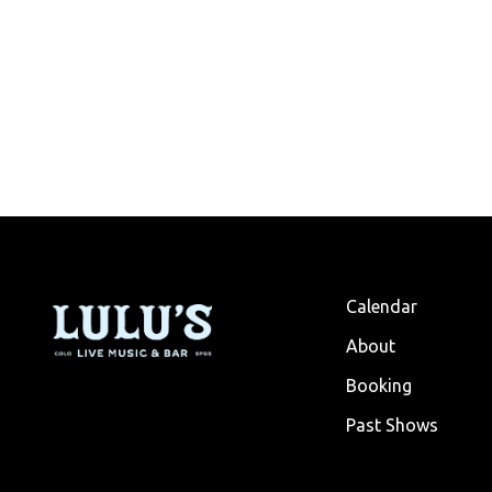
Calendar
About
Booking
Past Shows