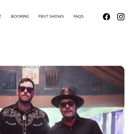
T
BOOKING
PAST SHOWS
FAQS