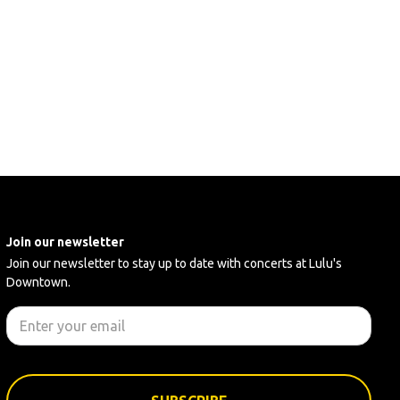
Join our newsletter
Join our newsletter to stay up to date with concerts at Lulu's
Downtown.