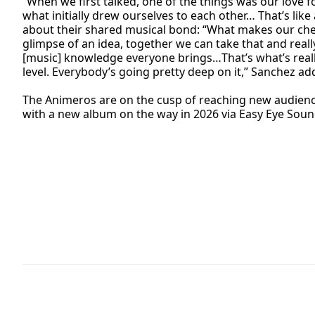
“When we first talked, one of the things was our love f
what initially drew ourselves to each other… That’s li
about their shared musical bond: “What makes our chemis
glimpse of an idea, together we can take that and reall
[music] knowledge everyone brings…That’s what’s really 
level. Everybody’s going pretty deep on it,” Sanchez ad
The Animeros are on the cusp of reaching new audience
with a new album on the way in 2026 via Easy Eye Soun