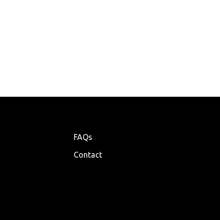
FAQs
Contact