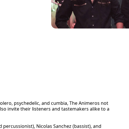
bolero, psychedelic, and cumbia, The Animeros not
lso invite their listeners and tastemakers alike to a
ercussionist), Nicolas Sanchez (bassist), and