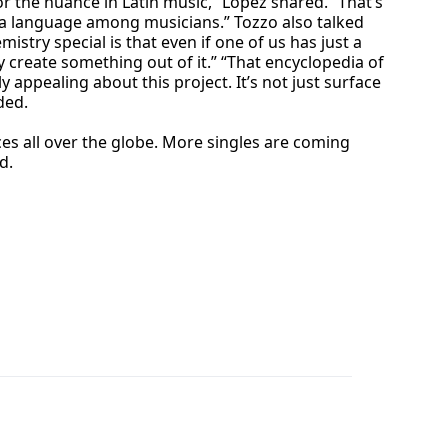
or the nuance in Latin music,” Lopez shared. “That’s
ke a language among musicians.” Tozzo also talked
try special is that even if one of us has just a
y create something out of it.” “That encyclopedia of
appealing about this project. It’s not just surface
ded.
s all over the globe. More singles are coming
d.