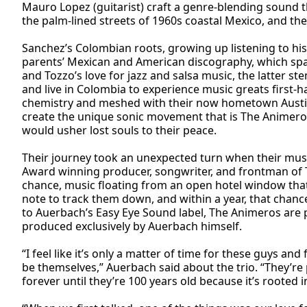
Mauro Lopez (guitarist) craft a genre-blending sound t
the palm-lined streets of 1960s coastal Mexico, and the
Sanchez’s Colombian roots, growing up listening to his
parents’ Mexican and American discography, which span
and Tozzo’s love for jazz and salsa music, the latter s
and live in Colombia to experience music greats first-ha
chemistry and meshed with their now hometown Austin’
create the unique sonic movement that is The Animer
would usher lost souls to their peace.
Their journey took an unexpected turn when their mu
Award winning producer, songwriter, and frontman of 
chance, music floating from an open hotel window that
note to track them down, and within a year, that chan
to Auerbach’s Easy Eye Sound label, The Animeros are p
produced exclusively by Auerbach himself.
“I feel like it’s only a matter of time for these guys and 
be themselves,” Auerbach said about the trio. “They’re 
forever until they’re 100 years old because it’s rooted i