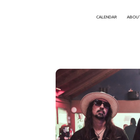
CALENDAR
ABOU