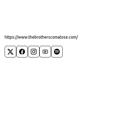
https://www.thebrotherscomatose.com/