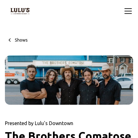
Shows
Presented by Lulu's Downtown
The Brothers Comatose