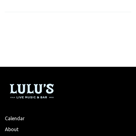
Calendar
About