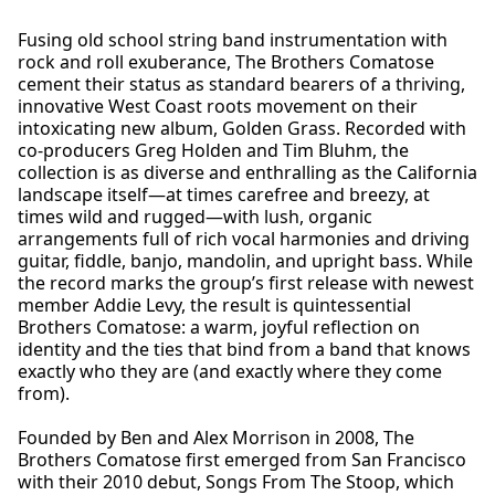
Fusing old school string band instrumentation with
rock and roll exuberance, The Brothers Comatose
cement their status as standard bearers of a thriving,
innovative West Coast roots movement on their
intoxicating new album, Golden Grass. Recorded with
co-producers Greg Holden and Tim Bluhm, the
collection is as diverse and enthralling as the California
landscape itself—at times carefree and breezy, at
times wild and rugged—with lush, organic
arrangements full of rich vocal harmonies and driving
guitar, fiddle, banjo, mandolin, and upright bass. While
the record marks the group’s first release with newest
member Addie Levy, the result is quintessential
Brothers Comatose: a warm, joyful reflection on
identity and the ties that bind from a band that knows
exactly who they are (and exactly where they come
from).
Founded by Ben and Alex Morrison in 2008, The
Brothers Comatose first emerged from San Francisco
with their 2010 debut, Songs From The Stoop, which