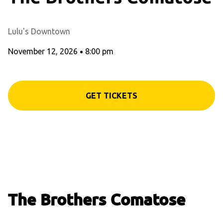
Lulu's Downtown
November 12, 2026
•
8:00 pm
GET TICKETS
The Brothers Comatose