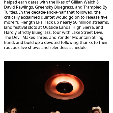
helped earn dates with the likes of Gillian Welch &
David Rawlings, Greensky Bluegrass, and Trampled By
Turtles. In the decade-and-a-half that followed, the
critically acclaimed quintet would go on to release five
more full-length LPs, rack up nearly 50 million streams,
land festival slots at Outside Lands, High Sierra, and
Hardly Strictly Bluegrass, tour with Lake Street Dive,
The Devil Makes Three, and Yonder Mountain String
Band, and build up a devoted following thanks to their
raucous live shows and relentless schedule.