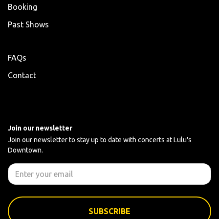
Booking
Past Shows
FAQs
Contact
Join our newsletter
Join our newsletter to stay up to date with concerts at Lulu's
Downtown.