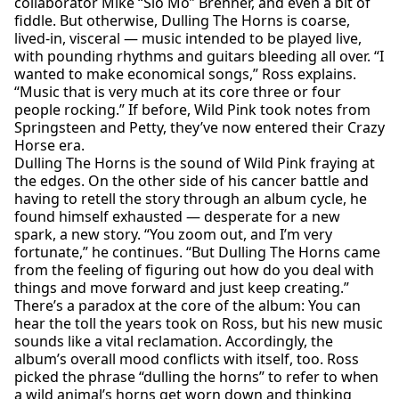
collaborator Mike “Slo Mo” Brenner, and even a bit of
fiddle. But otherwise, Dulling The Horns is coarse,
lived-in, visceral — music intended to be played live,
with pounding rhythms and guitars bleeding all over. “I
wanted to make economical songs,” Ross explains.
“Music that is very much at its core three or four
people rocking.” If before, Wild Pink took notes from
Springsteen and Petty, they’ve now entered their Crazy
Horse era.
Dulling The Horns is the sound of Wild Pink fraying at
the edges. On the other side of his cancer battle and
having to retell the story through an album cycle, he
found himself exhausted — desperate for a new
spark, a new story. “You zoom out, and I’m very
fortunate,” he continues. “But Dulling The Horns came
from the feeling of figuring out how do you deal with
things and move forward and just keep creating.”
There’s a paradox at the core of the album: You can
hear the toll the years took on Ross, but his new music
sounds like a vital reclamation. Accordingly, the
album’s overall mood conflicts with itself, too. Ross
picked the phrase “dulling the horns” to refer to when
a wild animal’s horns get worn down and thinking