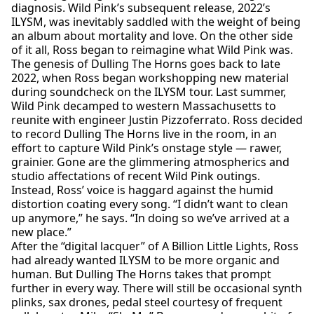
diagnosis. Wild Pink’s subsequent release, 2022’s
ILYSM, was inevitably saddled with the weight of being
an album about mortality and love. On the other side
of it all, Ross began to reimagine what Wild Pink was.
The genesis of Dulling The Horns goes back to late
2022, when Ross began workshopping new material
during soundcheck on the ILYSM tour. Last summer,
Wild Pink decamped to western Massachusetts to
reunite with engineer Justin Pizzoferrato. Ross decided
to record Dulling The Horns live in the room, in an
effort to capture Wild Pink’s onstage style — rawer,
grainier. Gone are the glimmering atmospherics and
studio affectations of recent Wild Pink outings.
Instead, Ross’ voice is haggard against the humid
distortion coating every song. “I didn’t want to clean
up anymore,” he says. “In doing so we’ve arrived at a
new place.”
After the “digital lacquer” of A Billion Little Lights, Ross
had already wanted ILYSM to be more organic and
human. But Dulling The Horns takes that prompt
further in every way. There will still be occasional synth
plinks, sax drones, pedal steel courtesy of frequent