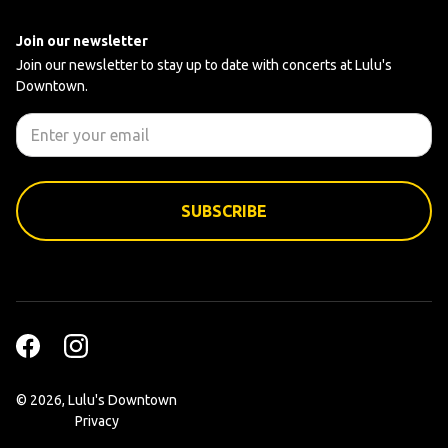
Join our newsletter
Join our newsletter to stay up to date with concerts at Lulu's
Downtown.
©
2026, Lulu's Downtown
Privacy