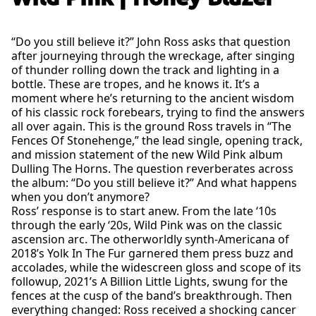
“Do you still believe it?” John Ross asks that question
after journeying through the wreckage, after singing
of thunder rolling down the track and lighting in a
bottle. These are tropes, and he knows it. It’s a
moment where he’s returning to the ancient wisdom
of his classic rock forebears, trying to find the answers
all over again. This is the ground Ross travels in “The
Fences Of Stonehenge,” the lead single, opening track,
and mission statement of the new Wild Pink album
Dulling The Horns. The question reverberates across
the album: “Do you still believe it?” And what happens
when you don’t anymore?
Ross’ response is to start anew. From the late ‘10s
through the early ‘20s, Wild Pink was on the classic
ascension arc. The otherworldly synth-Americana of
2018’s Yolk In The Fur garnered them press buzz and
accolades, while the widescreen gloss and scope of its
followup, 2021’s A Billion Little Lights, swung for the
fences at the cusp of the band’s breakthrough. Then
everything changed: Ross received a shocking cancer