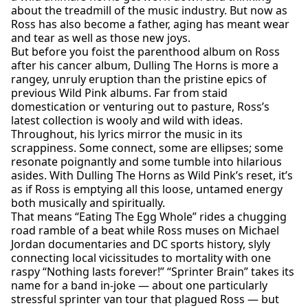
about the treadmill of the music industry. But now as
Ross has also become a father, aging has meant wear
and tear as well as those new joys.
But before you foist the parenthood album on Ross
after his cancer album, Dulling The Horns is more a
rangey, unruly eruption than the pristine epics of
previous Wild Pink albums. Far from staid
domestication or venturing out to pasture, Ross’s
latest collection is wooly and wild with ideas.
Throughout, his lyrics mirror the music in its
scrappiness. Some connect, some are ellipses; some
resonate poignantly and some tumble into hilarious
asides. With Dulling The Horns as Wild Pink’s reset, it’s
as if Ross is emptying all this loose, untamed energy
both musically and spiritually.
That means “Eating The Egg Whole” rides a chugging
road ramble of a beat while Ross muses on Michael
Jordan documentaries and DC sports history, slyly
connecting local vicissitudes to mortality with one
raspy “Nothing lasts forever!” “Sprinter Brain” takes its
name for a band in-joke — about one particularly
stressful sprinter van tour that plagued Ross — but