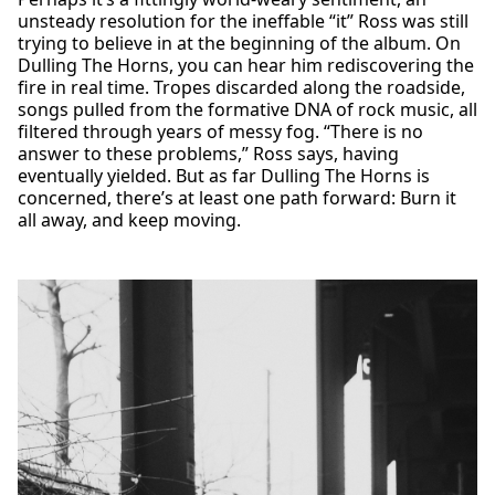
unsteady resolution for the ineffable “it” Ross was still
trying to believe in at the beginning of the album. On
Dulling The Horns, you can hear him rediscovering the
fire in real time. Tropes discarded along the roadside,
songs pulled from the formative DNA of rock music, all
filtered through years of messy fog. “There is no
answer to these problems,” Ross says, having
eventually yielded. But as far Dulling The Horns is
concerned, there’s at least one path forward: Burn it
all away, and keep moving.