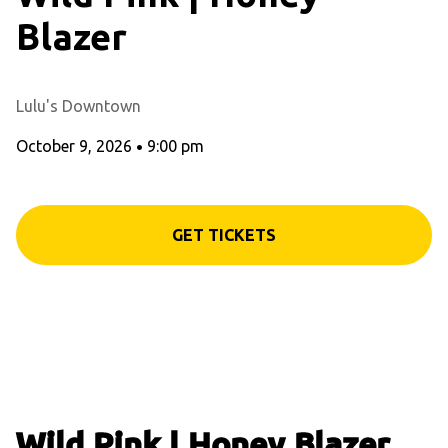
Blazer
Lulu's Downtown
October 9, 2026
•
9:00 pm
GET TICKETS
Wild Pink | Honey Blazer