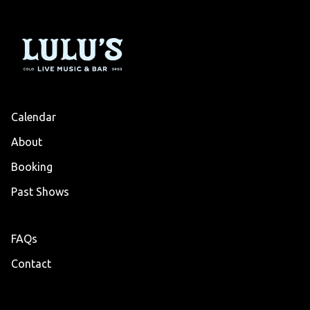
Calendar
About
Booking
Past Shows
FAQs
Contact