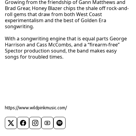
Growing from the friendship of Gann Matthews and
Brad Grear, Honey Blazer chips the shale off rock-and-
roll gems that draw from both West Coast
experimentalism and the best of Golden Era
songwriting.
With a songwriting engine that is equal parts George
Harrison and Cass McCombs, and a “firearm-free”
Spector production sound, the band makes easy
songs for troubled times.
https://www.wildpinkmusic.com/