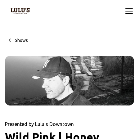
Shows
Presented by Lulu's Downtown
Wild Pink | Honey