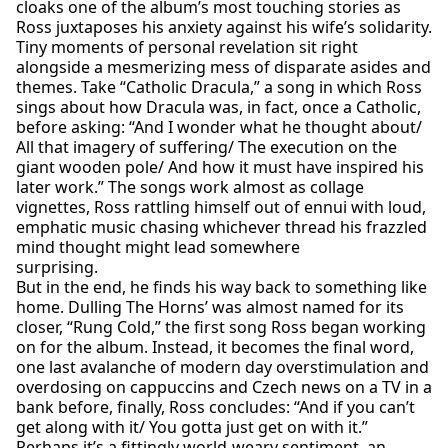
cloaks one of the album’s most touching stories as
Ross juxtaposes his anxiety against his wife’s solidarity.
Tiny moments of personal revelation sit right
alongside a mesmerizing mess of disparate asides and
themes. Take “Catholic Dracula,” a song in which Ross
sings about how Dracula was, in fact, once a Catholic,
before asking: “And I wonder what he thought about/
All that imagery of suffering/ The execution on the
giant wooden pole/ And how it must have inspired his
later work.” The songs work almost as collage
vignettes, Ross rattling himself out of ennui with loud,
emphatic music chasing whichever thread his frazzled
mind thought might lead somewhere
surprising.
But in the end, he finds his way back to something like
home. Dulling The Horns’ was almost named for its
closer, “Rung Cold,” the first song Ross began working
on for the album. Instead, it becomes the final word,
one last avalanche of modern day overstimulation and
overdosing on cappuccins and Czech news on a TV in a
bank before, finally, Ross concludes: “And if you can’t
get along with it/ You gotta just get on with it.”
Perhaps it’s a fittingly world-weary sentiment, an